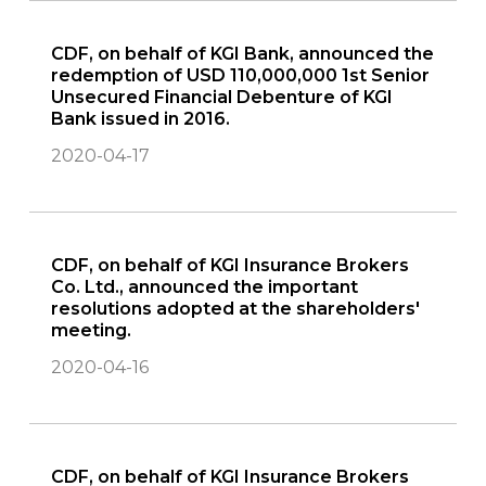
CDF, on behalf of KGI Bank, announced the
redemption of USD 110,000,000 1st Senior
Unsecured Financial Debenture of KGI
Bank issued in 2016.
2020-04-17
CDF, on behalf of KGI Insurance Brokers
Co. Ltd., announced the important
resolutions adopted at the shareholders'
meeting.
2020-04-16
CDF, on behalf of KGI Insurance Brokers