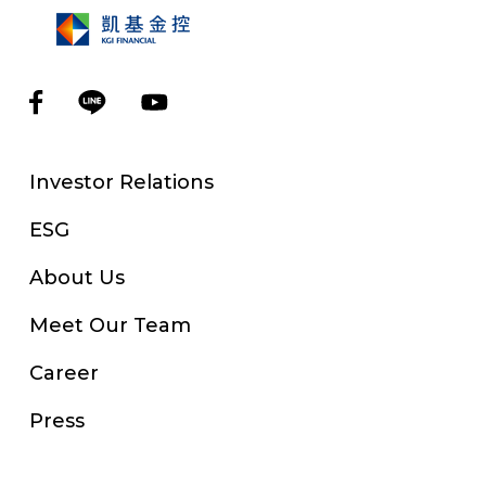
Investor Relations
ESG
About Us
Meet Our Team
Career
Press