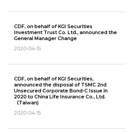
CDF, on behalf of KGI Securities
Investment Trust Co. Ltd., announced the
General Manager Change
2020-04-15
CDF, on behalf of KGI Securities,
announced the disposal of TSMC 2nd
Unsecured Corporate Bond-C Issue in
2020 to China Life Insurance Co., Ltd.
（Taiwan)
2020-04-15