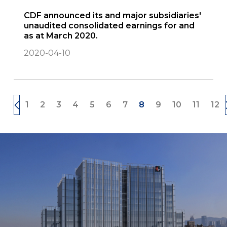
CDF announced its and major subsidiaries'
unaudited consolidated earnings for and
as at March 2020.
2020-04-10
1
2
3
4
5
6
7
8
9
10
11
12