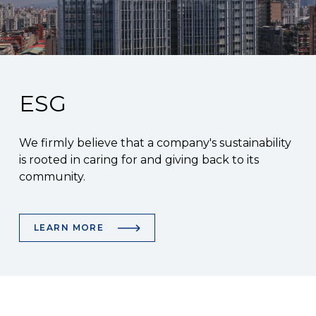
ESG
We firmly believe that a company's sustainability
is rooted in caring for and giving back to its
community.
LEARN MORE