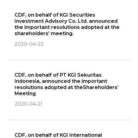
CDF, on behalf of KGI Securities
Investment Advisory Co. Ltd. announced
the important resolutions adopted at the
shareholders' meeting.
2020-04-22
CDF, on behalf of PT KGI Sekuritas
Indonesia, announced the important
resolutions adopted at theShareholders’
Meeting
2020-04-21
CDF, on behalf of KGI International