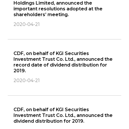
Holdings Limited, announced the
important resolutions adopted at the
shareholders’ meeting.
2020-04-21
CDF, on behalf of KGI Securities
Investment Trust Co. Ltd., announced the
record date of dividend distribution for
2019.
2020-04-21
CDF, on behalf of KGI Securities
Investment Trust Co. Ltd., announced the
dividend distribution for 2019.