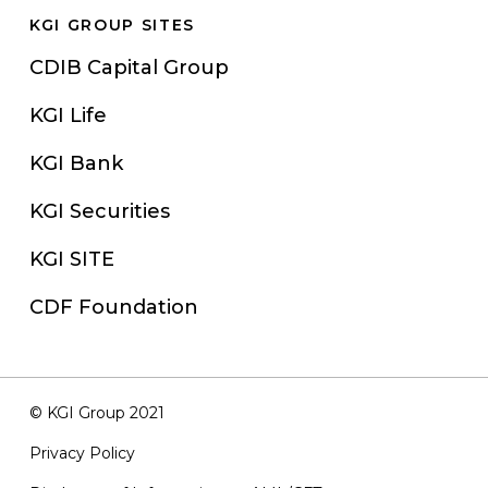
KGI GROUP SITES
CDIB Capital Group
KGI Life
KGI Bank
KGI Securities
KGI SITE
CDF Foundation
© KGI Group 2021
Privacy Policy