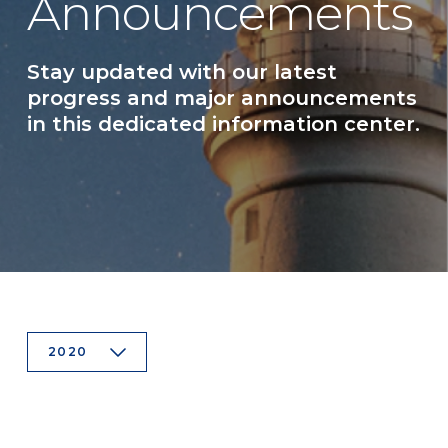
Announcements
Stay updated with our latest
progress and major announcements
in this dedicated information center.
2020