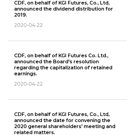
CDF, on behalf of KGI Futures, Co., Ltd,
announced the dividend distribution for
2019.
2020-04-22
CDF, on behalf of KGI Futures Co. Ltd.,
announced the Board's resolution
regarding the capitalization of retained
earnings.
2020-04-22
CDF, on behalf of KGI Futures, Co., Ltd,
announced the date for convening the
2020 general shareholders' meeting and
related matters.