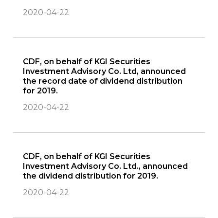
2020-04-22
CDF, on behalf of KGI Securities
Investment Advisory Co. Ltd, announced
the record date of dividend distribution
for 2019.
2020-04-22
CDF, on behalf of KGI Securities
Investment Advisory Co. Ltd., announced
the dividend distribution for 2019.
2020-04-22