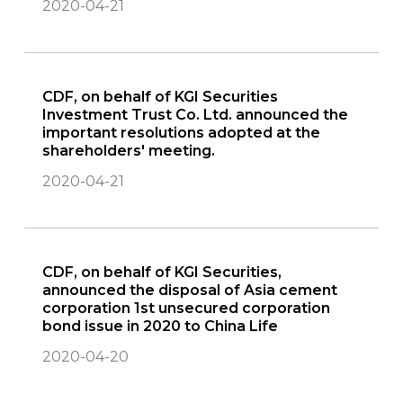
2020-04-21
CDF, on behalf of KGI Securities
Investment Trust Co. Ltd. announced the
important resolutions adopted at the
shareholders' meeting.
2020-04-21
CDF, on behalf of KGI Securities,
announced the disposal of Asia cement
corporation 1st unsecured corporation
bond issue in 2020 to China Life
2020-04-20