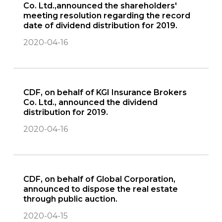
Co. Ltd.,announced the shareholders'
meeting resolution regarding the record
date of dividend distribution for 2019.
2020-04-16
CDF, on behalf of KGI Insurance Brokers
Co. Ltd., announced the dividend
distribution for 2019.
2020-04-16
CDF, on behalf of Global Corporation,
announced to dispose the real estate
through public auction.
2020-04-15