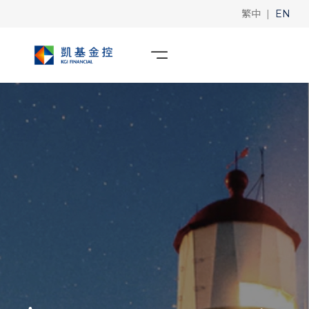
|
繁中
EN