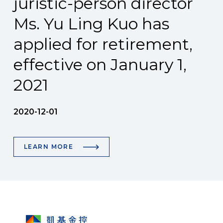
juristic-person director
Ms. Yu Ling Kuo has
applied for retirement,
effective on January 1,
2021
2020-12-01
LEARN MORE