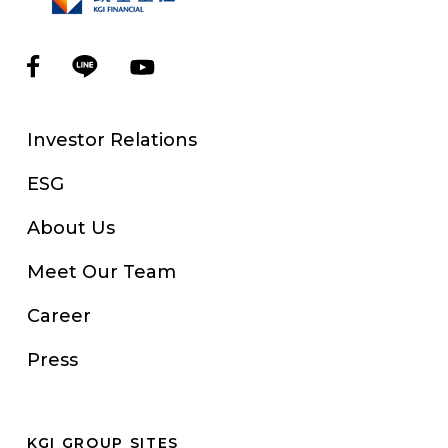
Investor Relations
ESG
About Us
Meet Our Team
Career
Press
KGI GROUP SITES