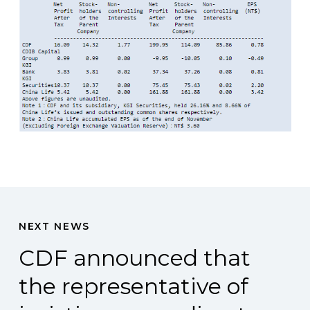
NEXT NEWS
CDF announced that
the representative of