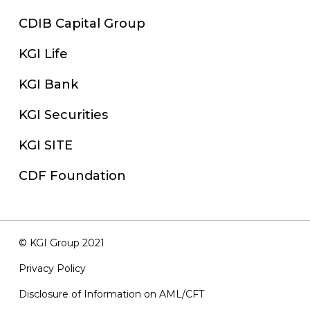
CDIB Capital Group
KGI Life
KGI Bank
KGI Securities
KGI SITE
CDF Foundation
© KGI Group 2021
Privacy Policy
Disclosure of Information on AML/CFT