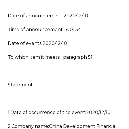
Date of announcement 2020/12/10
Time of announcement 18:01:54
Date of events 2020/12/10
To which item it meets
paragraph 51
Statement
1.Date of occurrence of the event:2020/12/10
2.Company name:China Development Financial