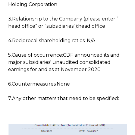
Holding Corporation
3.Relationship to the Company (please enter ”
head office” or ”subsidiaries”):head office
4.Reciprocal shareholding ratios: N/A
5.Cause of occurrence:CDF announced its and
major subsidiaries' unaudited consolidated
earnings for and as at November 2020
6.Countermeasures:None
7.Any other matters that need to be specified: