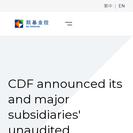
|
繁中
EN
CDF announced its
and major
subsidiaries'
unaudited