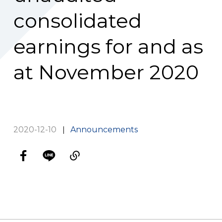
consolidated
earnings for and as
at November 2020
2020-12-10
Announcements