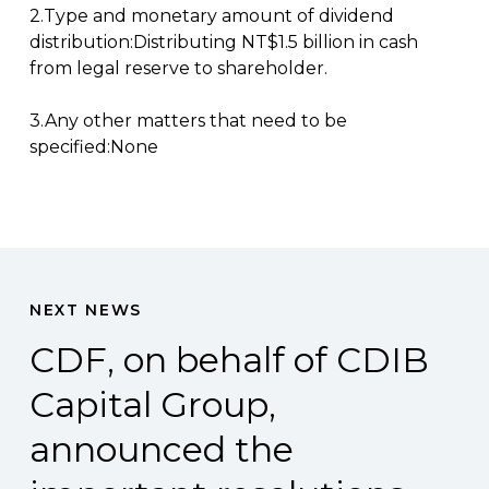
2.Type and monetary amount of dividend
distribution:Distributing NT$1.5 billion in cash
from legal reserve to shareholder.
3.Any other matters that need to be
specified:None
NEXT NEWS
CDF, on behalf of CDIB
Capital Group,
announced the