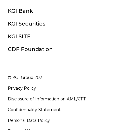
KGI Bank
KGI Securities
KGI SITE
CDF Foundation
© KGI Group 2021
Privacy Policy
Disclosure of Information on AML/CFT
Confidentiality Statement
Personal Data Policy