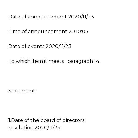
Date of announcement 2020/11/23
Time of announcement 20:10:03
Date of events 2020/11/23
To which item it meets
paragraph 14
Statement
1.Date of the board of directors
resolution:2020/11/23