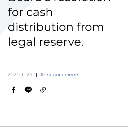
for cash
distribution from
legal reserve.
2020-11-23
Announcements