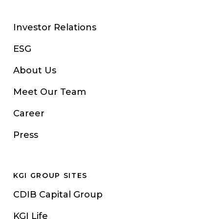
Investor Relations
ESG
About Us
Meet Our Team
Career
Press
KGI GROUP SITES
CDIB Capital Group
KGI Life