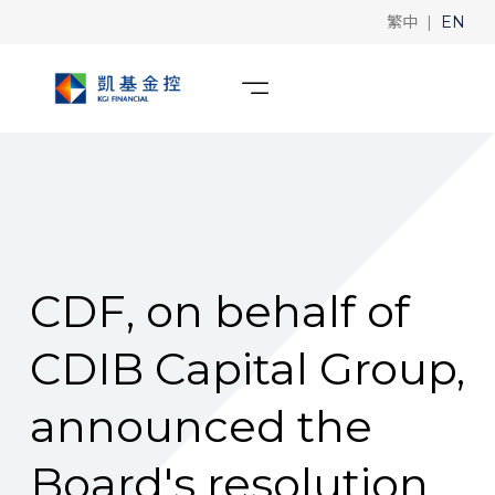
|
繁中
EN
CDF, on behalf of
CDIB Capital Group,
announced the
Board's resolution