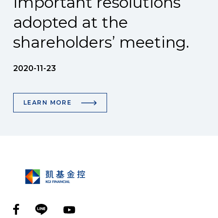
important resolutions
adopted at the
shareholders’ meeting.
2020-11-23
LEARN MORE