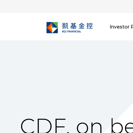
Investor 
CDF, on be