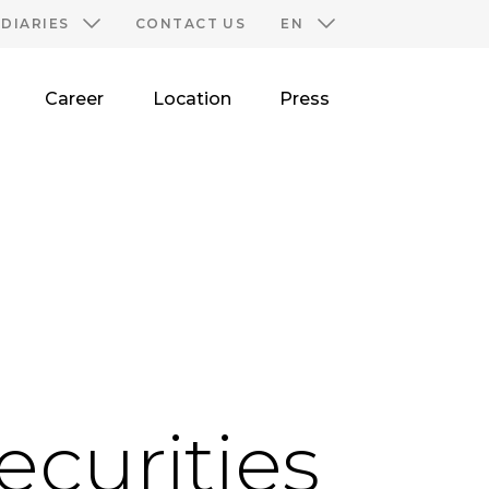
IDIARIES
CONTACT US
EN
Career
Location
Press
ecurities