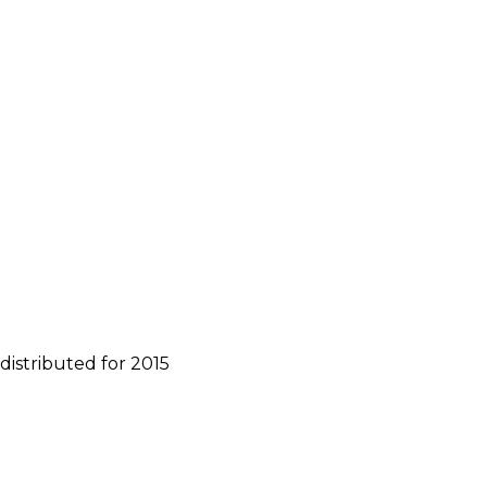
distributed for 2015