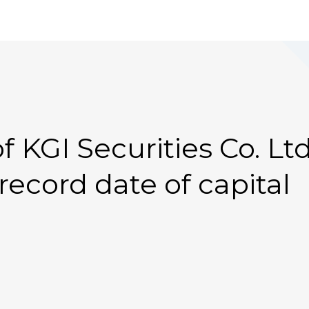
 KGI Securities Co. Ltd
ecord date of capital