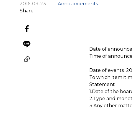
2016-03-23
Announcements
Share
Date of announc
Time of announc
Date of events 2
To which item it 
Statement
1.Date of the boar
2.Type and monetar
3.Any other matte