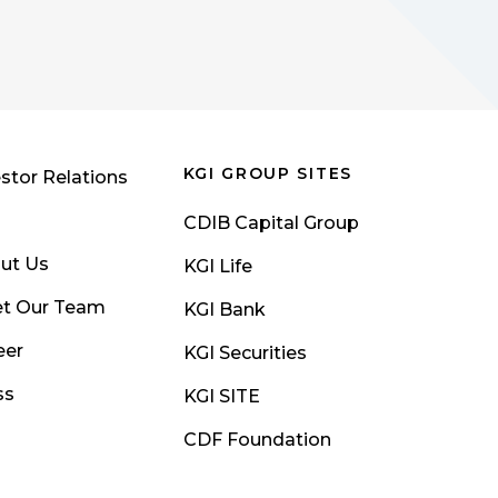
KGI GROUP SITES
stor Relations
CDIB Capital Group
ut Us
KGI Life
t Our Team
KGI Bank
eer
KGI Securities
ss
KGI SITE
CDF Foundation