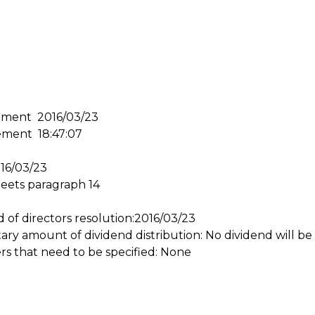
ement 2016/03/23
ement 18:47:07
016/03/23
meets paragraph 14
d of directors resolution:2016/03/23
y amount of dividend distribution: No dividend will be 
rs that need to be specified: None