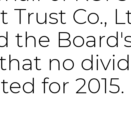
Trust Co., Lt
 the Board'
that no divi
ted for 2015.