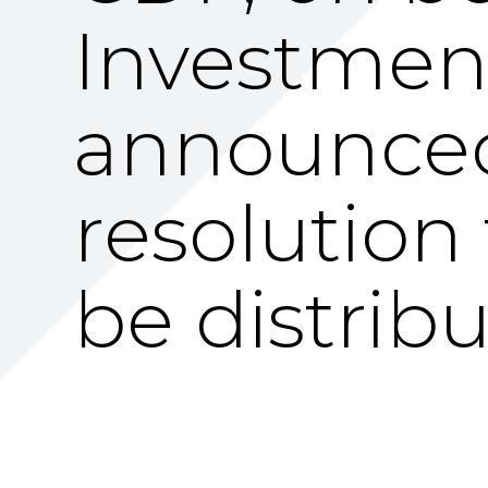
Investment 
announced
resolution 
be distribu