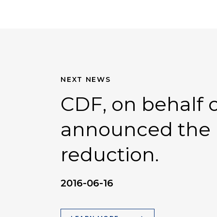
NEXT NEWS
CDF, on behalf of
announced the r
reduction.
2016-06-16