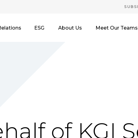
SUBS
Relations
ESG
About Us
Meet Our Teams
half of KGI S