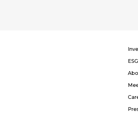
Inve
ESG
Abo
Mee
Car
Pre