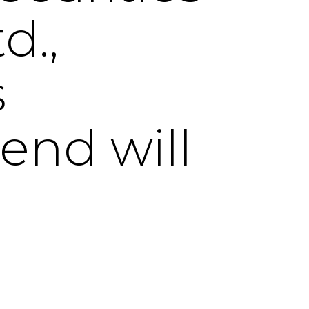
d.,
s
dend will