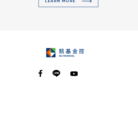
LEARN MORE