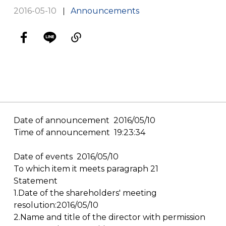
2016-05-10
Announcements
Date of announcement 2016/05/10
Time of announcement 19:23:34
Date of events 2016/05/10
To which item it meets paragraph 21
Statement
1.Date of the shareholders' meeting
resolution:2016/05/10
2.Name and title of the director with permission