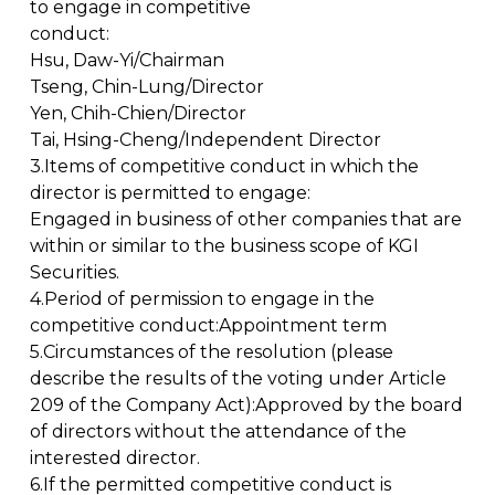
to engage in competitive
conduct:
Hsu, Daw-Yi/Chairman
Tseng, Chin-Lung/Director
Yen, Chih-Chien/Director
Tai, Hsing-Cheng/Independent Director
3.Items of competitive conduct in which the
director is permitted to engage:
Engaged in business of other companies that are
within or similar to the business scope of KGI
Securities.
4.Period of permission to engage in the
competitive conduct:Appointment term
5.Circumstances of the resolution (please
describe the results of the voting under Article
209 of the Company Act):Approved by the board
of directors without the attendance of the
interested director.
6.If the permitted competitive conduct is