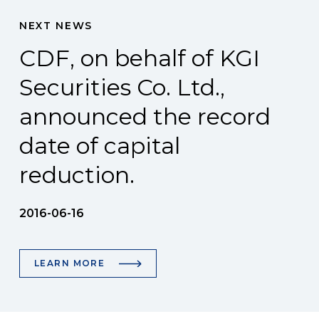
NEXT NEWS
CDF, on behalf of KGI
Securities Co. Ltd.,
announced the record
date of capital
reduction.
2016-06-16
LEARN MORE