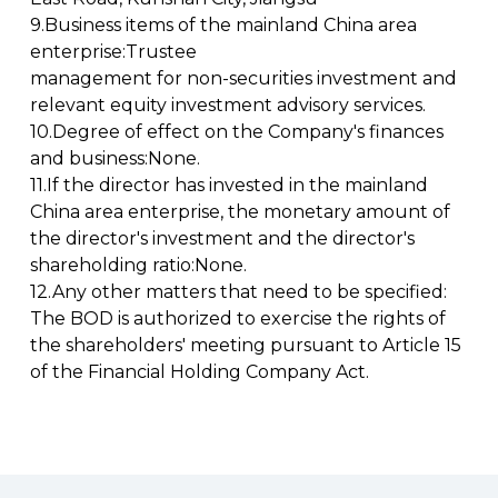
9.Business items of the mainland China area
enterprise:Trustee
management for non-securities investment and
relevant equity investment advisory services.
10.Degree of effect on the Company's finances
and business:None.
11.If the director has invested in the mainland
China area enterprise, the monetary amount of
the director's investment and the director's
shareholding ratio:None.
12.Any other matters that need to be specified:
The BOD is authorized to exercise the rights of
the shareholders' meeting pursuant to Article 15
of the Financial Holding Company Act.