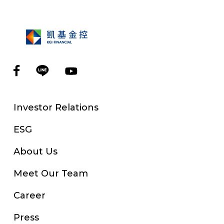
Investor Relations
ESG
About Us
Meet Our Team
Career
Press