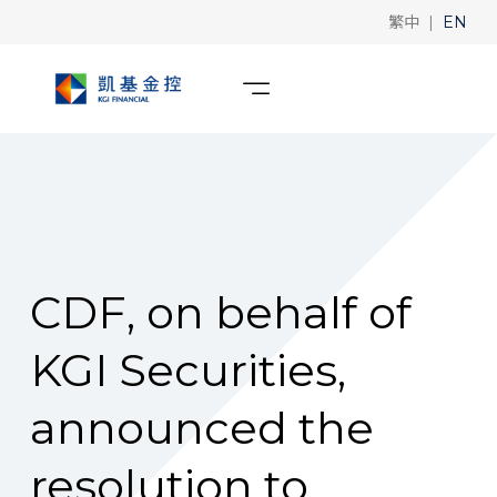
|
繁中
EN
CDF, on behalf of
KGI Securities,
announced the
resolution to