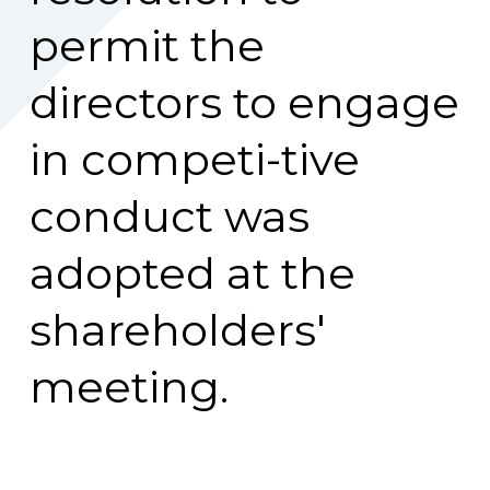
permit the
directors to engage
in competi-tive
conduct was
adopted at the
shareholders'
meeting.