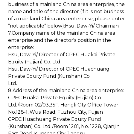
business of a mainland China area enterprise, the
name and title of the director (if it is not business
of a mainland China area enterprise, please enter
”not applicable” below):Hsu, Daw-Yi/ Chairman
7.Company name of the mainland China area
enterprise and the director's position in the
enterprise:
Hsu, Daw-Yi/ Director of CPEC Huakai Private
Equity (Fujian) Co. Ltd.
Hsu, Daw-Yi/ Director of CPEC Huachuang
Private Equity Fund (Kunshan) Co.
Ltd.
8.Address of the mainland China area enterprise:
CPEC Huakai Private Equity (Fujian) Co.
Ltd./Room 02/03,35F, Hengli City Office Tower,
No.128-1, Wusi Road, Fuzhou City, Fujian
CPEC Huachuang Private Equity Fund
(Kunshan) Co. Ltd./Room 1201, No. 1228, Qianjin
East Road, Kunshan City, Jiangsu