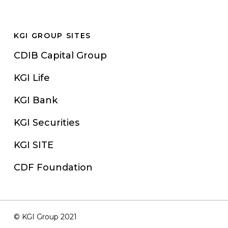
KGI GROUP SITES
CDIB Capital Group
KGI Life
KGI Bank
KGI Securities
KGI SITE
CDF Foundation
© KGI Group 2021