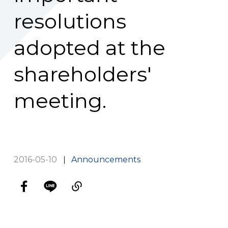
resolutions
adopted at the
shareholders'
meeting.
2016-05-10
Announcements