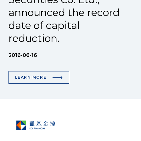
announced the record
date of capital
reduction.
2016-06-16
LEARN MORE