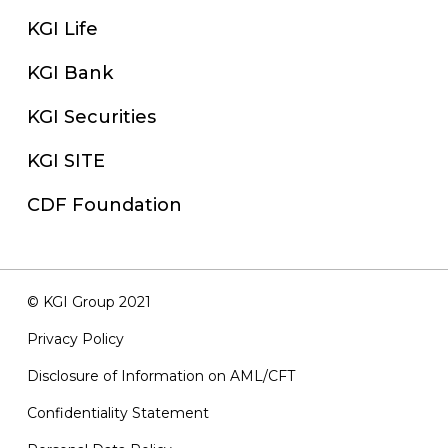
KGI Life
KGI Bank
KGI Securities
KGI SITE
CDF Foundation
© KGI Group 2021
Privacy Policy
Disclosure of Information on AML/CFT
Confidentiality Statement