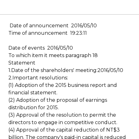
Date of announcement 2016/05/10
Time of announcement 19:23:11
Date of events 2016/05/10
To which item it meets paragraph 18
Statement
1.Date of the shareholders' meeting:2016/05/10
2.Important resolutions:
(1) Adoption of the 2015 business report and
financial statement.
(2) Adoption of the proposal of earnings
distribution for 2015.
(3) Approval of the resolution to permit the
directors to engage in competitive conduct.
(4) Approval of the capital reduction of NT$3
billion. The company's paid-in capital is reduced