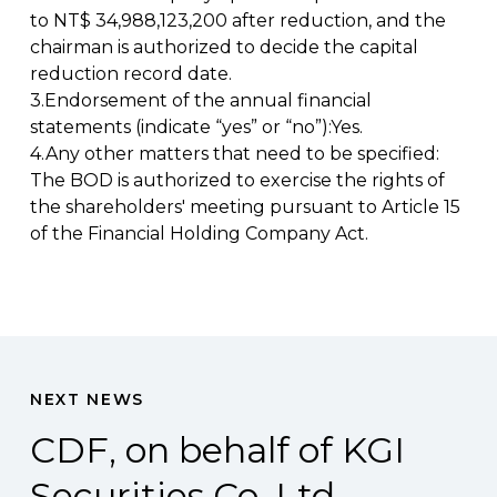
to NT$ 34,988,123,200 after reduction, and the
chairman is authorized to decide the capital
reduction record date.
3.Endorsement of the annual financial
statements (indicate “yes” or “no”):Yes.
4.Any other matters that need to be specified:
The BOD is authorized to exercise the rights of
the shareholders' meeting pursuant to Article 15
of the Financial Holding Company Act.
NEXT NEWS
CDF, on behalf of KGI
Securities Co. Ltd.,