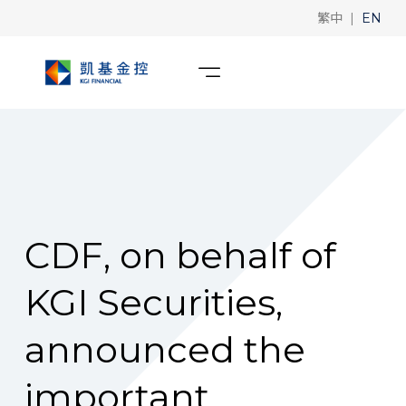
|
繁中
EN
CDF, on behalf of
KGI Securities,
announced the
important