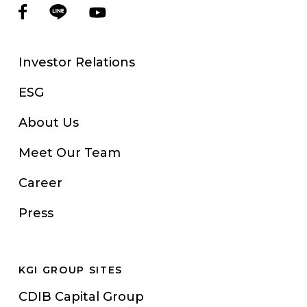
Investor Relations
ESG
About Us
Meet Our Team
Career
Press
KGI GROUP SITES
CDIB Capital Group